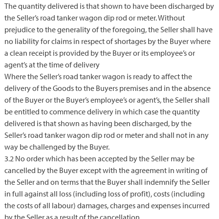
The quantity delivered is that shown to have been discharged by
the Seller’s road tanker wagon dip rod or meter. Without
prejudice to the generality of the foregoing, the Seller shall have
no liability for claims in respect of shortages by the Buyer where
a clean receipt is provided by the Buyer or its employee’s or
agent’s at the time of delivery
Where the Seller’s road tanker wagon is ready to affect the
delivery of the Goods to the Buyers premises and in the absence
of the Buyer or the Buyer’s employee’s or agent’s, the Seller shall
be entitled to commence delivery in which case the quantity
delivered is that shown as having been discharged, by the
Seller’s road tanker wagon dip rod or meter and shall not in any
way be challenged by the Buyer.
3.2 No order which has been accepted by the Seller may be
cancelled by the Buyer except with the agreement in writing of
the Seller and on terms that the Buyer shall indemnify the Seller
in full against all loss (including loss of profit), costs (including
the costs of all labour) damages, charges and expenses incurred
by the Seller as a result of the cancellation.