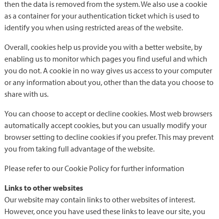
then the data is removed from the system. We also use a cookie
as a container for your authentication ticket which is used to
identify you when using restricted areas of the website.
Overall, cookies help us provide you with a better website, by
enabling us to monitor which pages you find useful and which
you do not. A cookie in no way gives us access to your computer
or any information about you, other than the data you choose to
share with us.
You can choose to accept or decline cookies. Most web browsers
automatically accept cookies, but you can usually modify your
browser setting to decline cookies if you prefer. This may prevent
you from taking full advantage of the website.
Please refer to our Cookie Policy for further information
Links to other websites
Our website may contain links to other websites of interest.
However, once you have used these links to leave our site, you