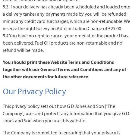
5.3 If your delivery has already been scheduled and loaded onto
a delivery tanker any payments made by you will be refunded
minus any credit card surcharges, which are non-refundable. We
reserve the right to levy an Administration Charge of £25.00
5.4 You have no right to cancel your order after the product has
been delivered. Fuel Oil products are non-returnable and no
refund will be made.
You should print these Website Terms and Conditions
together with our General Terms and Conditions and any of
the other documents for future reference
Our Privacy Policy
This privacy policy sets out how G D Jones and Son [‘The
Company’] uses and protects any information that you give G D
Jones and Son when you use this website.
The Company is committed to ensuring that your privacy is