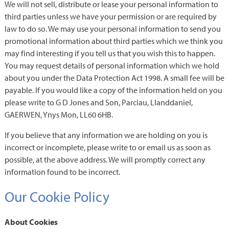
We will not sell, distribute or lease your personal information to
third parties unless we have your permission or are required by
law to do so. We may use your personal information to send you
promotional information about third parties which we think you
may find interesting if you tell us that you wish this to happen.
You may request details of personal information which we hold
about you under the Data Protection Act 1998. A small fee will be
payable. If you would like a copy of the information held on you
please write to G D Jones and Son, Parciau, Llanddaniel,
GAERWEN, Ynys Mon, LL60 6HB.
If you believe that any information we are holding on you is
incorrect or incomplete, please write to or email us as soon as
possible, at the above address. We will promptly correct any
information found to be incorrect.
Our Cookie Policy
About Cookies