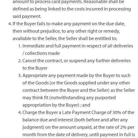
amount to process card payments. Reasonable shall be
defined as being linked to the costs incurred in processing
said payment.
If the Buyer fails to make any payment on the due date,
then without prejudice, to any other right or remedy,
available to the Seller, the Seller shall be entitled to;
Immediate and full payment in respect of all deliveries
/ collections made
Cancel the contract, or suspend any further deliveries
to the Buyer
Appropriate any payment made by the Buyer to such
of the Goods (or the Goods supplied under any other
contract between the Buyer and the Seller) as the Seller
may think fit (notwithstanding any purported
appropriation by the Buyer) ; and
Charge the Buyer a Late Payment Charge of 30% of the
balance due and interest (both before and after any
judgment) on the amount unpaid, at the rate of 2% per
month from the date of delivery, until payment in full is