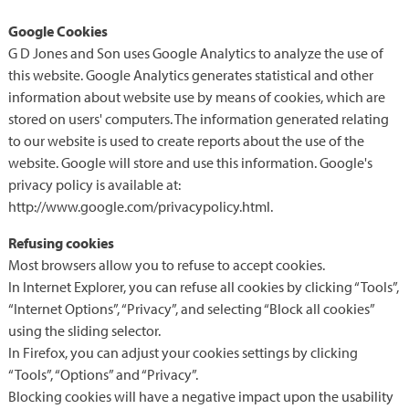
Google Cookies
G D Jones and Son uses Google Analytics to analyze the use of
this website. Google Analytics generates statistical and other
information about website use by means of cookies, which are
stored on users' computers. The information generated relating
to our website is used to create reports about the use of the
website. Google will store and use this information. Google's
privacy policy is available at:
http://www.google.com/privacypolicy.html.
Refusing cookies
Most browsers allow you to refuse to accept cookies.
In Internet Explorer, you can refuse all cookies by clicking “Tools”,
“Internet Options”, “Privacy”, and selecting “Block all cookies”
using the sliding selector.
In Firefox, you can adjust your cookies settings by clicking
“Tools”, “Options” and “Privacy”.
Blocking cookies will have a negative impact upon the usability