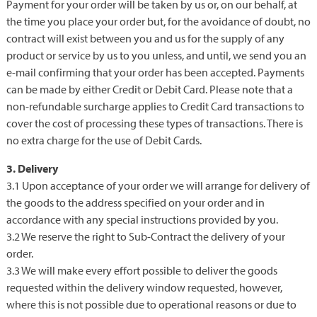
Payment for your order will be taken by us or, on our behalf, at
the time you place your order but, for the avoidance of doubt, no
contract will exist between you and us for the supply of any
product or service by us to you unless, and until, we send you an
e-mail confirming that your order has been accepted. Payments
can be made by either Credit or Debit Card. Please note that a
non-refundable surcharge applies to Credit Card transactions to
cover the cost of processing these types of transactions. There is
no extra charge for the use of Debit Cards.
3. Delivery
3.1 Upon acceptance of your order we will arrange for delivery of
the goods to the address specified on your order and in
accordance with any special instructions provided by you.
3.2 We reserve the right to Sub-Contract the delivery of your
order.
3.3 We will make every effort possible to deliver the goods
requested within the delivery window requested, however,
where this is not possible due to operational reasons or due to