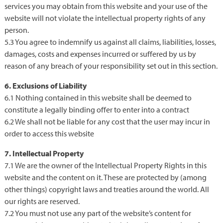
services you may obtain from this website and your use of the
website will not violate the intellectual property rights of any
person.
5.3 You agree to indemnify us against all claims, liabilities, losses,
damages, costs and expenses incurred or suffered by us by
reason of any breach of your responsibility set out in this section.
6. Exclusions of Liability
6.1 Nothing contained in this website shall be deemed to
constitute a legally binding offer to enter into a contract
6.2 We shall not be liable for any cost that the user may incur in
order to access this website
7. Intellectual Property
7.1 We are the owner of the Intellectual Property Rights in this
website and the content on it. These are protected by (among
other things) copyright laws and treaties around the world. All
our rights are reserved.
7.2 You must not use any part of the website’s content for