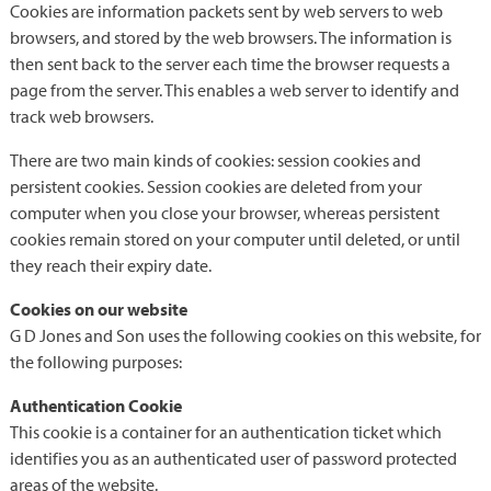
Cookies are information packets sent by web servers to web
browsers, and stored by the web browsers. The information is
then sent back to the server each time the browser requests a
page from the server. This enables a web server to identify and
track web browsers.
There are two main kinds of cookies: session cookies and
persistent cookies. Session cookies are deleted from your
computer when you close your browser, whereas persistent
cookies remain stored on your computer until deleted, or until
they reach their expiry date.
Cookies on our website
G D Jones and Son uses the following cookies on this website, for
the following purposes:
Authentication Cookie
This cookie is a container for an authentication ticket which
identifies you as an authenticated user of password protected
areas of the website.