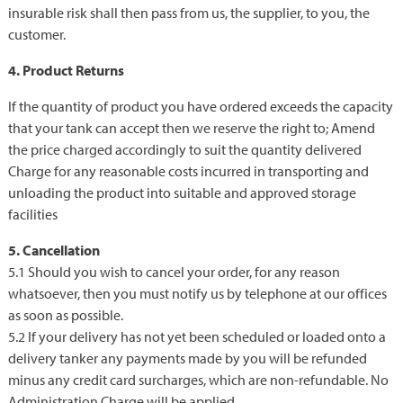
insurable risk shall then pass from us, the supplier, to you, the
customer.
4. Product Returns
If the quantity of product you have ordered exceeds the capacity
that your tank can accept then we reserve the right to; Amend
the price charged accordingly to suit the quantity delivered
Charge for any reasonable costs incurred in transporting and
unloading the product into suitable and approved storage
facilities
5. Cancellation
5.1 Should you wish to cancel your order, for any reason
whatsoever, then you must notify us by telephone at our offices
as soon as possible.
5.2 If your delivery has not yet been scheduled or loaded onto a
delivery tanker any payments made by you will be refunded
minus any credit card surcharges, which are non-refundable. No
Administration Charge will be applied.