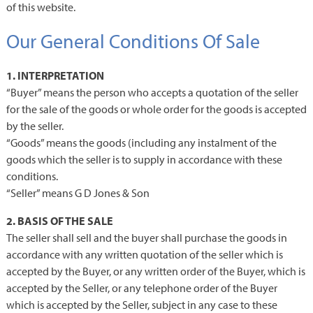
of this website.
Our General Conditions Of Sale
1. INTERPRETATION
“Buyer” means the person who accepts a quotation of the seller
for the sale of the goods or whole order for the goods is accepted
by the seller.
“Goods” means the goods (including any instalment of the
goods which the seller is to supply in accordance with these
conditions.
“Seller” means G D Jones & Son
2. BASIS OF THE SALE
The seller shall sell and the buyer shall purchase the goods in
accordance with any written quotation of the seller which is
accepted by the Buyer, or any written order of the Buyer, which is
accepted by the Seller, or any telephone order of the Buyer
which is accepted by the Seller, subject in any case to these