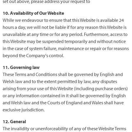
set out above, please address your request to
10. Availability of Our Website
While we endeavour to ensure that this Website is available 24
hours a day, we will not be liable if for any reason this Website is
unavailable at any time or for any period. Furthermore, access to
this Website may be suspended temporarily and without notice
in the case of system failure, maintenance or repair or for reasons
beyond the Company's control.
11. Governing law
These Terms and Conditions shall be governed by English and
Welsh law and to the extent permitted by law, any disputes
arising from your use of this Website (including purchase orders)
or any information contained in it shall be governed by English
and Welsh law and the Courts of England and Wales shall have
exclusive jurisdiction.
12. General
The invalidity or unenforceability of any of these Website Terms