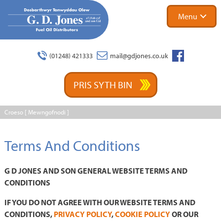
Menu
Facebook
(01248) 421333
mail@gdjones.co.uk
PRIS SYTH BIN
Croeso [
Mewngofnodi
]
Terms And Conditions
G D JONES AND SON GENERAL WEBSITE TERMS AND
CONDITIONS
IF YOU DO NOT AGREE WITH OUR WEBSITE TERMS AND
CONDITIONS,
PRIVACY POLICY
,
COOKIE POLICY
OR OUR