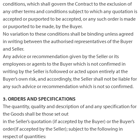
conditions, which shall govern the Contract to the exclusion of
any other terms and conditions subject to which any quotation is
accepted or purported to be accepted, or any such order is made
or purported to be made, by the Buyer.
No variation to these conditions shall be binding unless agreed
in writing between the authorised representatives of the Buyer
and Seller.
Any advice or recommendation given by the Seller or its
employees or agents to the Buyer which is not confirmed in
writing by the Seller is followed or acted upon entirely at the
Buyer’s own risk, and accordingly, the Seller shall not be liable for
any such advice or recommendation which is not so confirmed.
3. ORDERS AND SPECIFICATIONS
The quantity, quality and description of and any specification for
the Goods shall be those set out
in the Seller’s quotation (if accepted by the Buyer) or the Buyer’s
order(if accepted by the Seller); subject to the following in
respect of quantities: