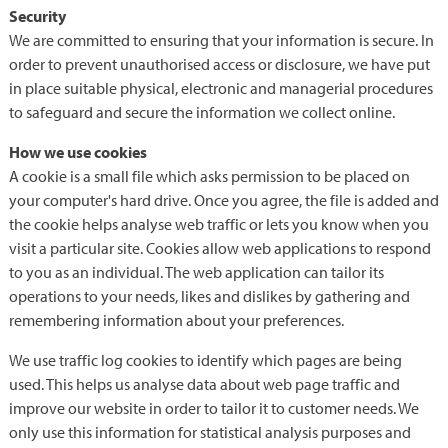
Security
We are committed to ensuring that your information is secure. In
order to prevent unauthorised access or disclosure, we have put
in place suitable physical, electronic and managerial procedures
to safeguard and secure the information we collect online.
How we use cookies
A cookie is a small file which asks permission to be placed on
your computer's hard drive. Once you agree, the file is added and
the cookie helps analyse web traffic or lets you know when you
visit a particular site. Cookies allow web applications to respond
to you as an individual. The web application can tailor its
operations to your needs, likes and dislikes by gathering and
remembering information about your preferences.
We use traffic log cookies to identify which pages are being
used. This helps us analyse data about web page traffic and
improve our website in order to tailor it to customer needs. We
only use this information for statistical analysis purposes and