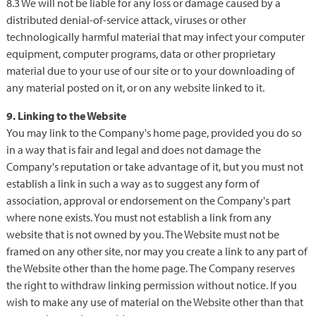
8.3 We will not be liable for any loss or damage caused by a
distributed denial-of-service attack, viruses or other
technologically harmful material that may infect your computer
equipment, computer programs, data or other proprietary
material due to your use of our site or to your downloading of
any material posted on it, or on any website linked to it.
9. Linking to the Website
You may link to the Company's home page, provided you do so
in a way that is fair and legal and does not damage the
Company's reputation or take advantage of it, but you must not
establish a link in such a way as to suggest any form of
association, approval or endorsement on the Company's part
where none exists. You must not establish a link from any
website that is not owned by you. The Website must not be
framed on any other site, nor may you create a link to any part of
the Website other than the home page. The Company reserves
the right to withdraw linking permission without notice. If you
wish to make any use of material on the Website other than that