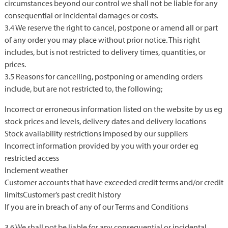
circumstances beyond our control we shall not be liable for any
consequential or incidental damages or costs.
3.4 We reserve the right to cancel, postpone or amend all or part
of any order you may place without prior notice. This right
includes, but is not restricted to delivery times, quantities, or
prices.
3.5 Reasons for cancelling, postponing or amending orders
include, but are not restricted to, the following;
Incorrect or erroneous information listed on the website by us eg
stock prices and levels, delivery dates and delivery locations
Stock availability restrictions imposed by our suppliers
Incorrect information provided by you with your order eg
restricted access
Inclement weather
Customer accounts that have exceeded credit terms and/or credit
limitsCustomer’s past credit history
If you are in breach of any of our Terms and Conditions
3.6 We shall not be liable for any consequential or incidental