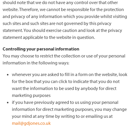
should note that we do not have any control over that other
website. Therefore, we cannot be responsible for the protection
and privacy of any information which you provide whilst visiting
such sites and such sites are not governed by this privacy
statement. You should exercise caution and look at the privacy
statement applicable to the website in question.
Controlling your personal information
You may choose to restrict the collection or use of your personal
information in the following ways:
whenever you are asked to fill in a form on the website, look
for the box that you can click to indicate that you do not
want the information to be used by anybody for direct
marketing purposes
if you have previously agreed to us using your personal
information for direct marketing purposes, you may change
your mind at any time by writing to or emailing us at
mail@gdjones.co.uk