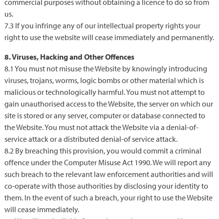
commercial purposes without obtaining a licence to do so from
us.
7.3 If you infringe any of our intellectual property rights your
right to use the website will cease immediately and permanently.
8. Viruses, Hacking and Other Offences
8.1 You must not misuse the Website by knowingly introducing
viruses, trojans, worms, logic bombs or other material which is
malicious or technologically harmful. You must not attempt to
gain unauthorised access to the Website, the server on which our
site is stored or any server, computer or database connected to
the Website. You must not attack the Website via a denial-of-
service attack or a distributed denial-of service attack.
8.2 By breaching this provision, you would commit a criminal
offence under the Computer Misuse Act 1990. We will report any
such breach to the relevant law enforcement authorities and will
co-operate with those authorities by disclosing your identity to
them. In the event of such a breach, your right to use the Website
will cease immediately.