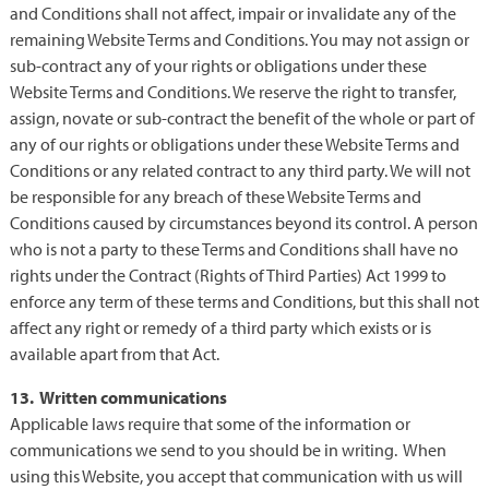
and Conditions shall not affect, impair or invalidate any of the
remaining Website Terms and Conditions. You may not assign or
sub-contract any of your rights or obligations under these
Website Terms and Conditions. We reserve the right to transfer,
assign, novate or sub-contract the benefit of the whole or part of
any of our rights or obligations under these Website Terms and
Conditions or any related contract to any third party. We will not
be responsible for any breach of these Website Terms and
Conditions caused by circumstances beyond its control. A person
who is not a party to these Terms and Conditions shall have no
rights under the Contract (Rights of Third Parties) Act 1999 to
enforce any term of these terms and Conditions, but this shall not
affect any right or remedy of a third party which exists or is
available apart from that Act.
13. Written communications
Applicable laws require that some of the information or
communications we send to you should be in writing. When
using this Website, you accept that communication with us will