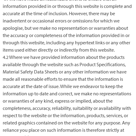
information provided in or through this website is complete and
accurate at the time of inclusion. However, there may be
inadvertent or occasional errors or omissions for which we
apologise, but we make no representation or warranties about
the accuracy or completeness of the information provided in or
through this website, including any hypertext links or any other
items used either directly or indirectly from this website.
4.2 Where we have provided information about the products
available through the website such as Product Specifications,
Material Safety Data Sheets or any other information we have
made all reasonable efforts to ensure that the information is
accurate at the date of issue. While we endeavor to keep the
information up to date and correct, we make no representations
or warranties of any kind, express or implied, about the
completeness, accuracy, reliability, suitability or availability with
respect to the website or the information, products, services, or
related graphics contained on the website for any purpose. Any
reliance you place on such information is therefore strictly at