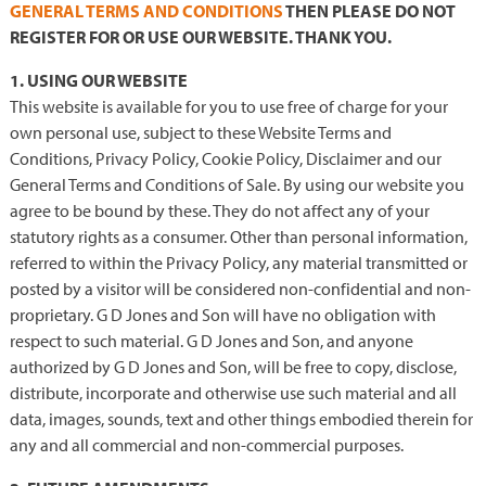
GENERAL TERMS AND CONDITIONS
THEN PLEASE DO NOT
REGISTER FOR OR USE OUR WEBSITE. THANK YOU.
1. USING OUR WEBSITE
This website is available for you to use free of charge for your
own personal use, subject to these Website Terms and
Conditions, Privacy Policy, Cookie Policy, Disclaimer and our
General Terms and Conditions of Sale. By using our website you
agree to be bound by these. They do not affect any of your
statutory rights as a consumer. Other than personal information,
referred to within the Privacy Policy, any material transmitted or
posted by a visitor will be considered non-confidential and non-
proprietary. G D Jones and Son will have no obligation with
respect to such material. G D Jones and Son, and anyone
authorized by G D Jones and Son, will be free to copy, disclose,
distribute, incorporate and otherwise use such material and all
data, images, sounds, text and other things embodied therein for
any and all commercial and non-commercial purposes.