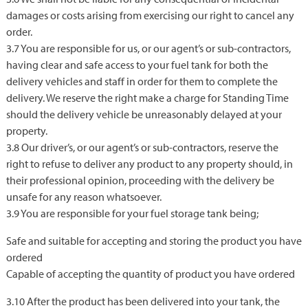
damages or costs arising from exercising our right to cancel any
order.
3.7 You are responsible for us, or our agent’s or sub-contractors,
having clear and safe access to your fuel tank for both the
delivery vehicles and staff in order for them to complete the
delivery. We reserve the right make a charge for Standing Time
should the delivery vehicle be unreasonably delayed at your
property.
3.8 Our driver’s, or our agent’s or sub-contractors, reserve the
right to refuse to deliver any product to any property should, in
their professional opinion, proceeding with the delivery be
unsafe for any reason whatsoever.
3.9 You are responsible for your fuel storage tank being;
Safe and suitable for accepting and storing the product you have
ordered
Capable of accepting the quantity of product you have ordered
3.10 After the product has been delivered into your tank, the