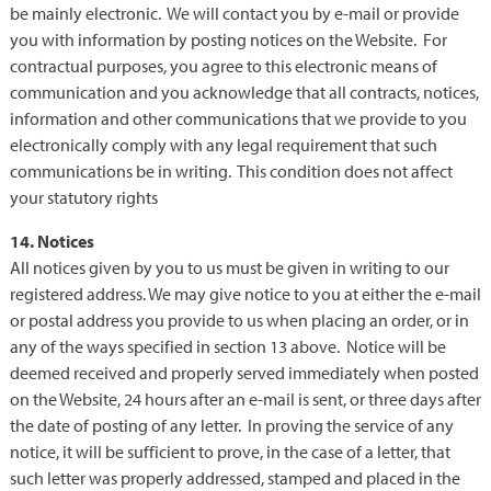
be mainly electronic. We will contact you by e-mail or provide
you with information by posting notices on the Website. For
contractual purposes, you agree to this electronic means of
communication and you acknowledge that all contracts, notices,
information and other communications that we provide to you
electronically comply with any legal requirement that such
communications be in writing. This condition does not affect
your statutory rights
14. Notices
All notices given by you to us must be given in writing to our
registered address. We may give notice to you at either the e-mail
or postal address you provide to us when placing an order, or in
any of the ways specified in section 13 above. Notice will be
deemed received and properly served immediately when posted
on the Website, 24 hours after an e-mail is sent, or three days after
the date of posting of any letter. In proving the service of any
notice, it will be sufficient to prove, in the case of a letter, that
such letter was properly addressed, stamped and placed in the