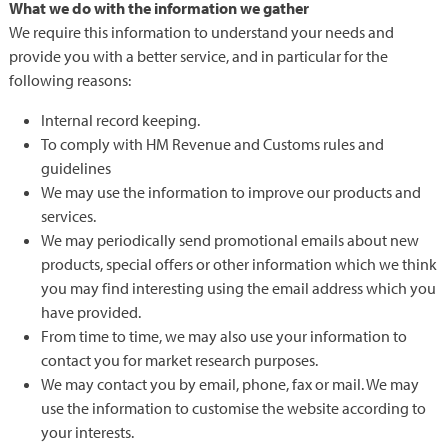
What we do with the information we gather
We require this information to understand your needs and
provide you with a better service, and in particular for the
following reasons:
Internal record keeping.
To comply with HM Revenue and Customs rules and
guidelines
We may use the information to improve our products and
services.
We may periodically send promotional emails about new
products, special offers or other information which we think
you may find interesting using the email address which you
have provided.
From time to time, we may also use your information to
contact you for market research purposes.
We may contact you by email, phone, fax or mail. We may
use the information to customise the website according to
your interests.