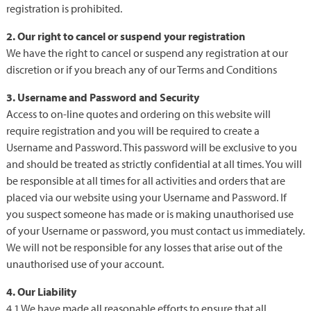
registration is prohibited.
2. Our right to cancel or suspend your registration
We have the right to cancel or suspend any registration at our
discretion or if you breach any of our Terms and Conditions
3. Username and Password and Security
Access to on-line quotes and ordering on this website will
require registration and you will be required to create a
Username and Password. This password will be exclusive to you
and should be treated as strictly confidential at all times. You will
be responsible at all times for all activities and orders that are
placed via our website using your Username and Password. If
you suspect someone has made or is making unauthorised use
of your Username or password, you must contact us immediately.
We will not be responsible for any losses that arise out of the
unauthorised use of your account.
4. Our Liability
4.1 We have made all reasonable efforts to ensure that all