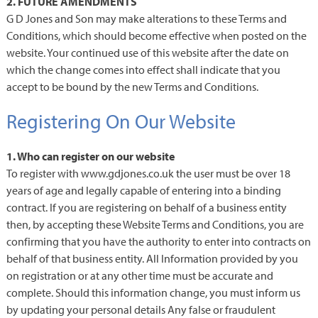
2. FUTURE AMENDMENTS
G D Jones and Son may make alterations to these Terms and
Conditions, which should become effective when posted on the
website. Your continued use of this website after the date on
which the change comes into effect shall indicate that you
accept to be bound by the new Terms and Conditions.
Registering On Our Website
1. Who can register on our website
To register with www.gdjones.co.uk the user must be over 18
years of age and legally capable of entering into a binding
contract. If you are registering on behalf of a business entity
then, by accepting these Website Terms and Conditions, you are
confirming that you have the authority to enter into contracts on
behalf of that business entity. All Information provided by you
on registration or at any other time must be accurate and
complete. Should this information change, you must inform us
by updating your personal details Any false or fraudulent