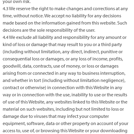
your own risk.
4.3 We reserve the right to make changes and corrections at any
time, without notice. We accept no liability for any decisions
made based on the information gained from this website. Such
decisions are the sole responsibility of the user.
4.4 We exclude all liability and responsibility for any amount or
kind of loss or damage that may result to you or a third party
(including without limitation, any direct, indirect, punitive or
consequential loss or damages, or any loss of income, profits,
goodwill, data, contracts, use of money, or loss or damages
arising from or connected in any way to business interruption,
and whether in tort (including without limitation negligence),
contract or otherwise) in connection with this Website in any
way or in connection with the use, inability to use or the results
of use of this Website, any websites linked to this Website or the
material on such websites, including but not limited to loss or
damage due to viruses that may infect your computer
equipment, software, data or other property on account of your
access to, use of, or browsing this Website or your downloading