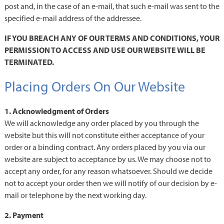
post and, in the case of an e-mail, that such e-mail was sent to the
specified e-mail address of the addressee.
IF YOU BREACH ANY OF OUR TERMS AND CONDITIONS, YOUR
PERMISSION TO ACCESS AND USE OUR WEBSITE WILL BE
TERMINATED.
Placing Orders On Our Website
1. Acknowledgment of Orders
We will acknowledge any order placed by you through the
website but this will not constitute either acceptance of your
order or a binding contract. Any orders placed by you via our
website are subject to acceptance by us. We may choose not to
accept any order, for any reason whatsoever. Should we decide
not to accept your order then we will notify of our decision by e-
mail or telephone by the next working day.
2. Payment