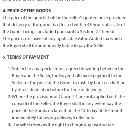
4. PRICE OF THE GOODS
The price of the goods shall be the Seller’s quoted price provided
that delivery of the goods is effected within 48 hours of a sale of
the Goods being concluded pursuant to Section 2.1 hereof.
The price is exclusive of any applicable Value Added Tax which
the Buyer shall be additionally liable to pay the Seller
5. TERMS OF PAYMENT
Subject to any special terms agreed in writing between the
Buyer and the Seller, the Buyer shall make payment to the
Seller for the price of the Goods in cash, by bankers draft or
by direct debit at or before the time of delivery.
Where the provisions of Clause 5.1 are not applied with the
consent of the Seller, the Buyer shall in any event pay the
price of the Goods no later than the 15th day of the month
immediately following delivery/collection.
The seller reserves the right to charge any reasonable