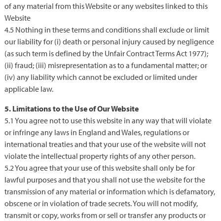
of any material from this Website or any websites linked to this
Website
4.5 Nothing in these terms and conditions shall exclude or limit
our liability for (i) death or personal injury caused by negligence
(as such term is defined by the Unfair Contract Terms Act 1977);
(ii) fraud; (iii) misrepresentation as to a fundamental matter; or
(iv) any liability which cannot be excluded or limited under
applicable law.
5. Limitations to the Use of Our Website
5.1 You agree not to use this website in any way that will violate
or infringe any laws in England and Wales, regulations or
international treaties and that your use of the website will not
violate the intellectual property rights of any other person.
5.2 You agree that your use of this website shall only be for
lawful purposes and that you shall not use the website for the
transmission of any material or information which is defamatory,
obscene or in violation of trade secrets. You will not modify,
transmit or copy, works from or sell or transfer any products or