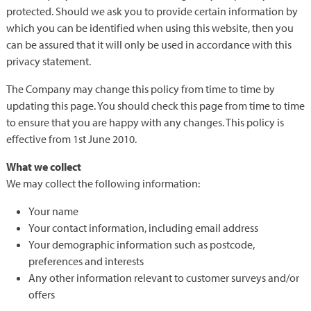
protected. Should we ask you to provide certain information by
which you can be identified when using this website, then you
can be assured that it will only be used in accordance with this
privacy statement.
The Company may change this policy from time to time by
updating this page. You should check this page from time to time
to ensure that you are happy with any changes. This policy is
effective from 1st June 2010.
What we collect
We may collect the following information:
Your name
Your contact information, including email address
Your demographic information such as postcode,
preferences and interests
Any other information relevant to customer surveys and/or
offers